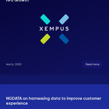
HPE Growth
April 6, 2020
Read more
NGDATA on harnessing data to improve customer
experience