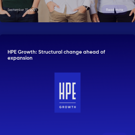
September 15, 2021
Read more
HPE Growth: Structural change ahead of
expansion