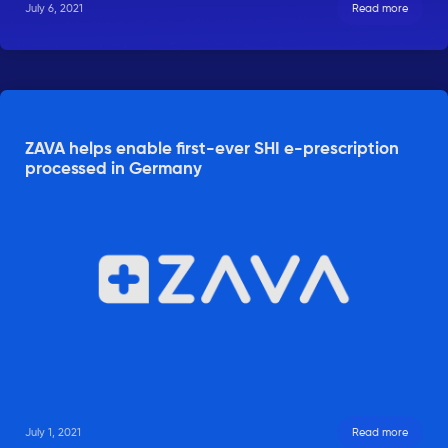
July 6, 2021
Read more
ZAVA helps enable first-ever SHI e-prescription
processed in Germany
July 1, 2021
Read more