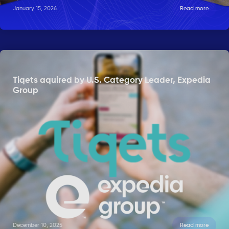
January 15, 2026
Read more
Tiqets aquired by U.S. Category Leader, Expedia
Group
December 10, 2025
Read more