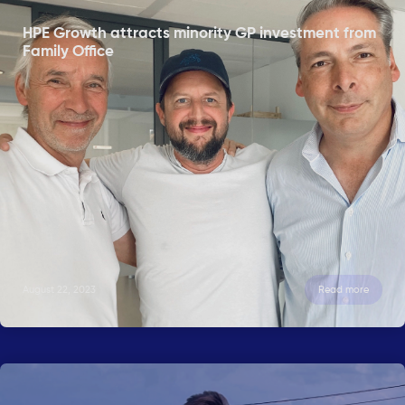
HPE Growth attracts minority GP investment from
Family Office
August 22, 2023
Read more