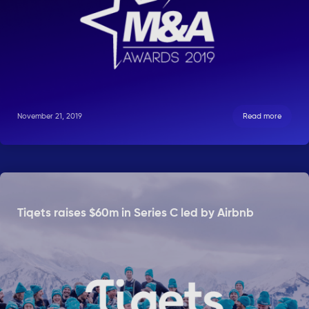
November 21, 2019
Read more
Tiqets raises $60m in Series C led by Airbnb