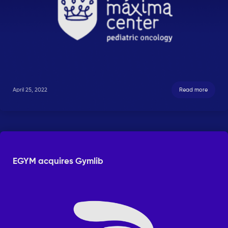
April 25, 2022
Read more
EGYM acquires Gymlib