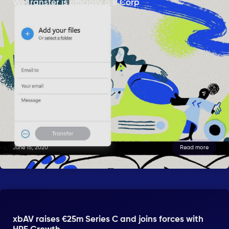
WeTransfer is officially a B Corp
June 15, 2020
Read more
xbAV raises €25m Series C and joins forces with