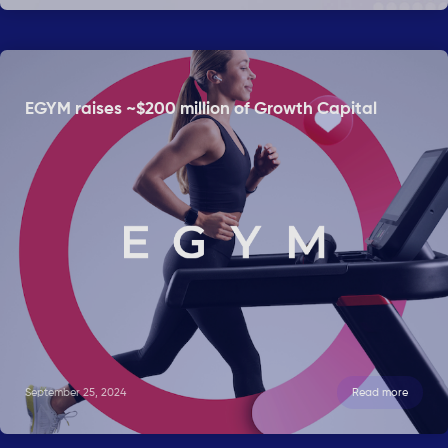
EGYM raises ~$200 million of Growth Capital
September 25, 2024
Read more