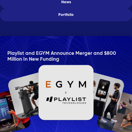
News
Portfolio
Playlist and EGYM Announce Merger and $800
Million In New Funding