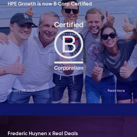
HPE Growth is now B Corp Certified
January 23, 2023
Read more
Frederic Huynen x Real Deals