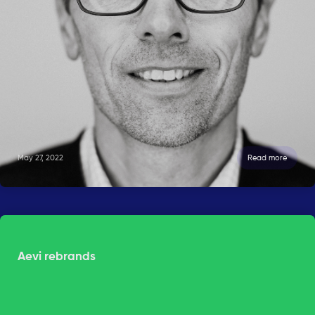
May 27, 2022
Read more
Aevi rebrands