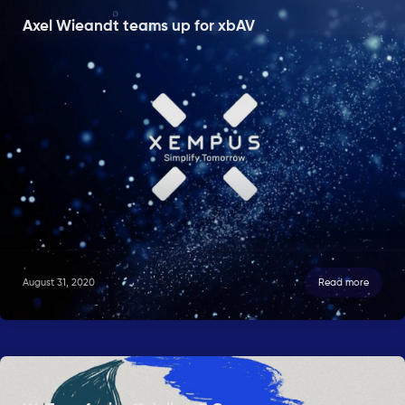
Axel Wieandt teams up for xbAV
August 31, 2020
Read more