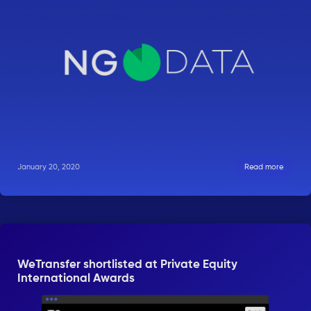
January 20, 2020
Read more
WeTransfer shortlisted at Private Equity
International Awards