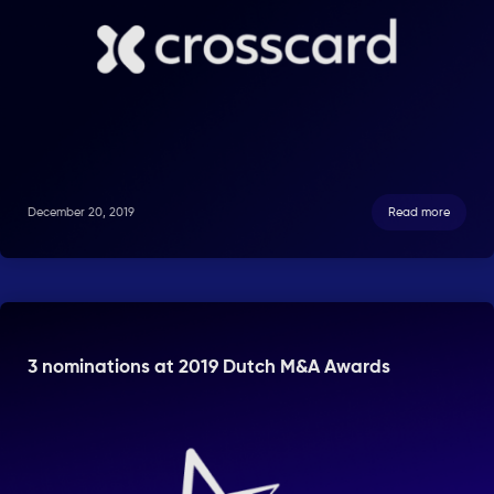
December 20, 2019
Read more
3 nominations at 2019 Dutch M&A Awards