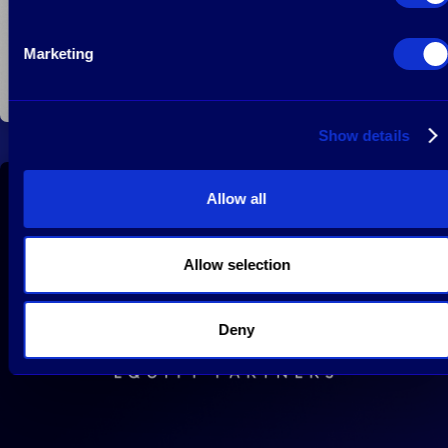
Marketing
January 15, 2022
Read more
Show details
Allow all
Mayfair Equity Partners LLP on board at EGYM
Allow selection
Deny