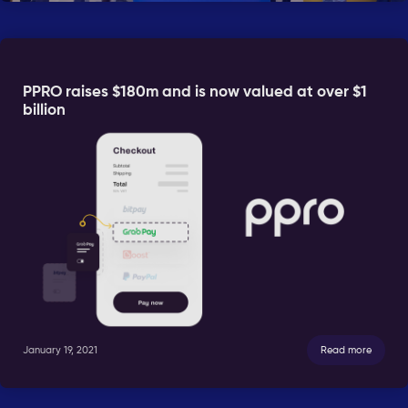
PPRO raises $180m and is now valued at over $1
billion
January 19, 2021
Read more