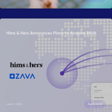
Hims & Hers Announces Plans to Acquire ZAVA
June 3, 2025
Read more