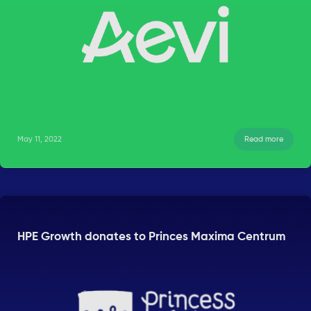
May 11, 2022
Read more
HPE Growth donates to Princes Maxima Centrum