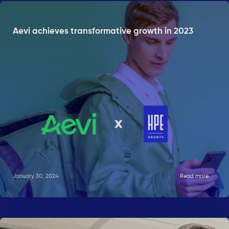
Aevi achieves transformative growth in 2023
January 30, 2024
Read more