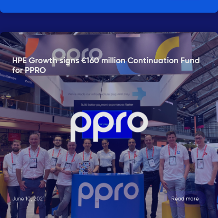
HPE Growth signs €160 million Continuation Fund
for PPRO
June 10, 2021
Read more