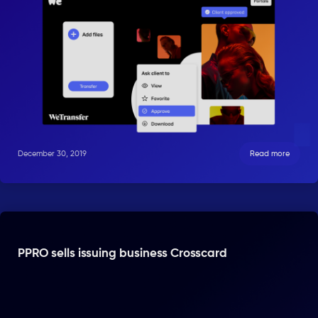
December 30, 2019
Read more
PPRO sells issuing business Crosscard