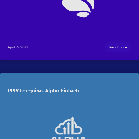
April 16, 2022
Read more
PPRO acquires Alpha Fintech