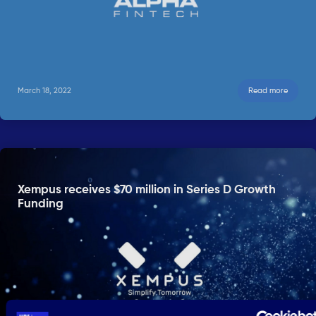
March 18, 2022
Read more
Xempus receives $70 million in Series D Growth
Funding