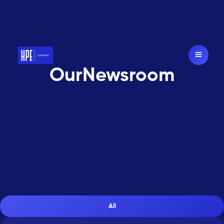
Our
Newsroom
A
s
f
e
a
t
u
r
e
d
i
n
All