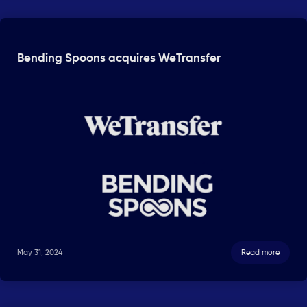
Bending Spoons acquires WeTransfer
May 31, 2024
Read more