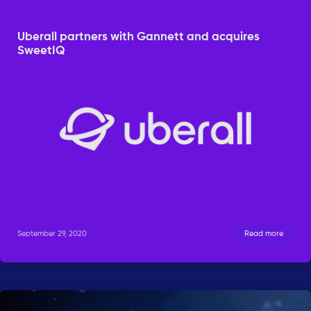
Uberall partners with Gannett and acquires
SweetIQ
September 29, 2020
Read more