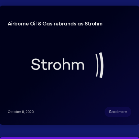
Airborne Oil & Gas rebrands as Strohm
October 8, 2020
Read more