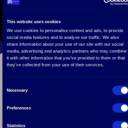
This website uses cookies
We use cookies to personalise content and ads, to provide
February 28, 2022
Read more
social media features and to analyse our traffic. We also
share information about your use of our site with our social
media, advertising and analytics partners who may combine
it with other information that you’ve provided to them or that
they’ve collected from your use of their services.
Manfred Krikke’s x Private Equity News
Consent
Necessary
Selection
Preferences
Statistics