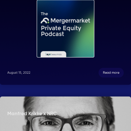
August 15, 2022
Read more
Manfred Krikke x NRC