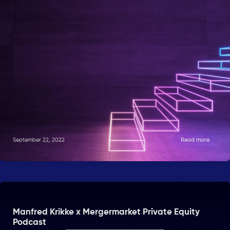
September 22, 2022
Read more
Manfred Krikke x Mergermarket Private Equity
Podcast