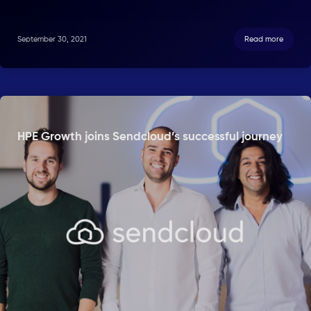
September 30, 2021
Read more
HPE Growth joins Sendcloud’s successful journey