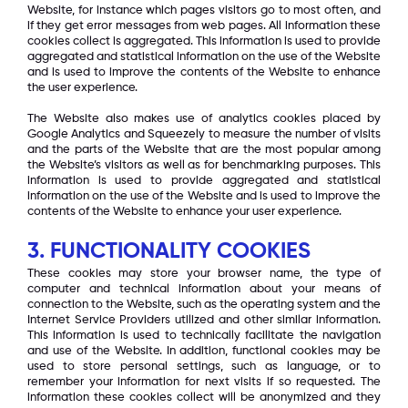
Website, for instance which pages visitors go to most often, and
if they get error messages from web pages. All information these
cookies collect is aggregated. This information is used to provide
aggregated and statistical information on the use of the Website
and is used to improve the contents of the Website to enhance
the user experience.
The Website also makes use of analytics cookies placed by
Google Analytics and Squeezely to measure the number of visits
and the parts of the Website that are the most popular among
the Website’s visitors as well as for benchmarking purposes. This
information is used to provide aggregated and statistical
information on the use of the Website and is used to improve the
contents of the Website to enhance your user experience.
3. FUNCTIONALITY COOKIES
These cookies may store your browser name, the type of
computer and technical information about your means of
connection to the Website, such as the operating system and the
Internet Service Providers utilized and other similar information.
This information is used to technically facilitate the navigation
and use of the Website. In addition, functional cookies may be
used to store personal settings, such as language, or to
remember your information for next visits if so requested. The
information these cookies collect will be anonymized and they