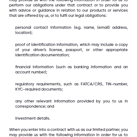
may provide us with the following information in order for us to
perform our obligations under that contract or to provide you
with advice or guidance in relation to our products or services
that are offered by us, or to fulfil our legal obligations:
personal contact information (e.g. name, (email) address,
location);
proof of identification information, which may include a copy
of your driver’s license, passport, or other appropriate
identification documentation;
financial information (such as banking information and an
account number);
regulatory requirements, such as FATCA/CRS, TIN-number,
KYC-required documents;
any other relevant information provided by you to us in
correspondence; and
investment details.
When you enter into a contract with us as our limited partner, you
may provide us with the following information in order for us to