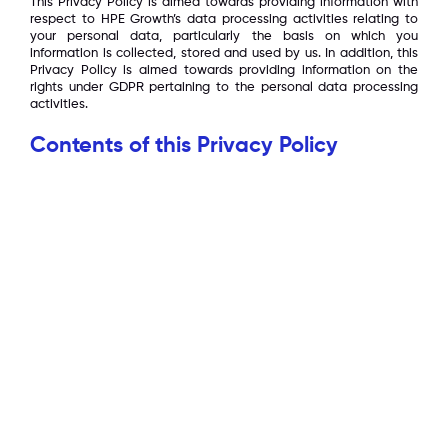
This Privacy Policy is aimed towards providing information with
respect to HPE Growth’s data processing activities relating to
your personal data, particularly the basis on which you
information is collected, stored and used by us. In addition, this
Privacy Policy is aimed towards providing information on the
rights under GDPR pertaining to the personal data processing
activities.
Contents of this Privacy Policy
What we collect
How we use it
Sharing of your personal data
Cookies
Security
Policy Changes
Your rights