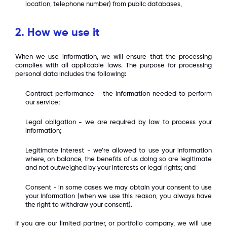
location, telephone number) from public databases,
2.
How we use it
When we use information, we will ensure that the processing
complies with all applicable laws. The purpose for processing
personal data includes the following:
Contract performance - the information needed to perform
our service;
Legal obligation - we are required by law to process your
information;
Legitimate interest - we’re allowed to use your information
where, on balance, the benefits of us doing so are legitimate
and not outweighed by your interests or legal rights; and
Consent - in some cases we may obtain your consent to use
your information (when we use this reason, you always have
the right to withdraw your consent).
If you are our limited partner, or portfolio company, we will use