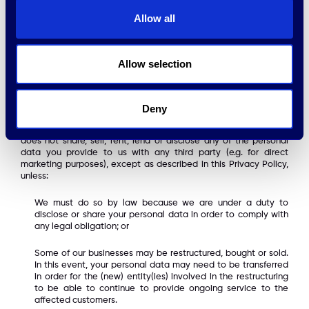
do not sell your personal information to third parties for
marketing purposes.
Allow all
HPE Growth may transfer your personal data to a third country
outside the EEA. If such a country does not provide an adequate
level of protection for personal data, HPE will ensure that
Allow selection
appropriate and suitable safeguards are in place, such as
ensuring that third parties residing in such countries adhere to
the Privacy Shield.
Deny
HPE Growth adheres to a strict confidentiality standard with
regard to your personal information. Without your consent HPE
does not share, sell, rent, lend or disclose any of the personal
data you provide to us with any third party (e.g. for direct
marketing purposes), except as described in this Privacy Policy,
unless:
We must do so by law because we are under a duty to
disclose or share your personal data in order to comply with
any legal obligation; or
Some of our businesses may be restructured, bought or sold.
In this event, your personal data may need to be transferred
in order for the (new) entity(ies) involved in the restructuring
to be able to continue to provide ongoing service to the
affected customers.