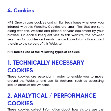
4. Cookies
HPE Growth uses cookies and similar techniques whenever you
interact with this Website. Cookies are small files that are sent
along with this Website and placed on your equipment by your
browser. On each subsequent visit to this Website, the browser
searches for cookies and sends the available information stored
therein to the servers of this Website.
HPE makes use of the following types of cookies:
1. TECHNICALLY NECESSARY
COOKIES
These cookies are essential in order to enable you to move
around the Website and use its features, such as accessing
secure areas of the Website.
2. ANALYTICAL / PERFORMANCE
COOKIES
These cookies collect information about how visitors use the