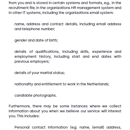
from you and is stored in certain systems and formats, e.g., in the
recruitment file, in the organizations HR management system and
in other IT systems, including the organizations email system:
name, address and contact details, including email address
and telephone number;
gender and date of birth;
details of qualifications, including skills, experience and
employment history, including start and end dates with
previous employers;
details of your marital status;
nationality and entitlement to work in the Netherlands;
candidate photographs.
Furthermore, there may be some instances where we collect
information about you when we believe our service will interest
you. This includes:
Personal contact information (e.g. name, (email) address,