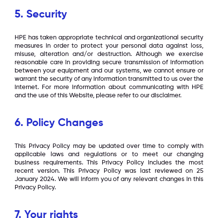
5. Security
HPE has taken appropriate technical and organizational security
measures in order to protect your personal data against loss,
misuse, alteration and/or destruction. Although we exercise
reasonable care in providing secure transmission of information
between your equipment and our systems, we cannot ensure or
warrant the security of any information transmitted to us over the
internet. For more information about communicating with HPE
and the use of this Website, please refer to our disclaimer.
6. Policy Changes
This Privacy Policy may be updated over time to comply with
applicable laws and regulations or to meet our changing
business requirements. This Privacy Policy includes the most
recent version. This Privacy Policy was last reviewed on 25
January 2024. We will inform you of any relevant changes in this
Privacy Policy.
7. Your rights