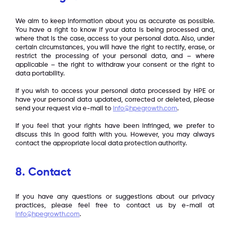
We aim to keep information about you as accurate as possible.
You have a right to know if your data is being processed and,
where that is the case, access to your personal data. Also, under
certain circumstances, you will have the right to rectify, erase, or
restrict the processing of your personal data, and – where
applicable – the right to withdraw your consent or the right to
data portability.
If you wish to access your personal data processed by HPE or
have your personal data updated, corrected or deleted, please
send your request via e-mail to
info@hpegrowth.com
.
If you feel that your rights have been infringed, we prefer to
discuss this in good faith with you. However, you may always
contact the appropriate local data protection authority.
8. Contact
If you have any questions or suggestions about our privacy
practices, please feel free to contact us by e-mail at
info@hpegrowth.com
.