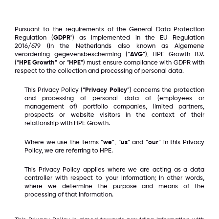
Pursuant to the requirements of the General Data Protection
Regulation (
GDPR
") as implemented in the EU Regulation
2016/679 (in the Netherlands also known as Algemene
verordening gegevensbescherming (“
AVG
”), HPE Growth B.V.
(“
HPE Growth
” or “
HPE
”) must ensure compliance with GDPR with
respect to the collection and processing of personal data.
This Privacy Policy (“
Privacy Policy
”) concerns the protection
and processing of personal data of (employees or
management of) portfolio companies, limited partners,
prospects or website visitors in the context of their
relationship with HPE Growth.
Where we use the terms “
we
”, “
us
” and “
our
” in this Privacy
Policy, we are referring to HPE.
This Privacy Policy applies where we are acting as a data
controller with respect to your information; in other words,
where we determine the purpose and means of the
processing of that information.