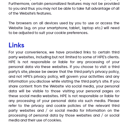
Furthermore, certain personalized features may not be provided
to you and thus you may not be able to take full advantage of all
of the Website’s features.
The browsers on all devices used by you to use or access the
Website (e.g. on your smartphone, tablet, laptop etc.) will need
to be adjusted to suit your cookie preferences.
Links
For your convenience, we have provided links to certain third
party websites, including but not limited to some of HPE’s clients.
HPE is not responsible or liable for any processing of your
personal data via these websites. If you choose to visit a third
party’s site, please be aware that the third party’s privacy policy,
and not HPE’s privacy policy, will govern your activities and any
information you disclose while visiting the third party’s site. If you
share content from the Website via social media, your personal
data will be visible to those visiting your personal pages on
these social media websites. HPE is not responsible or liable for
any processing of your personal data via such media. Please
refer to the privacy and cookie policies of the relevant third
party websites and / or social media for information on the
processing of personal data by those websites and / or social
media and their use of cookies.