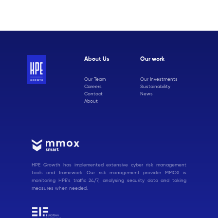
About Us
Our work
Our Team
Our Investments
Careers
Sustainability
Contact
News
About
HPE Growth has implemented extensive cyber risk management
tools and framework. Our risk management provider MMOX is
monitoring HPE's traffic 24/7, analysing security data and taking
measures when needed.