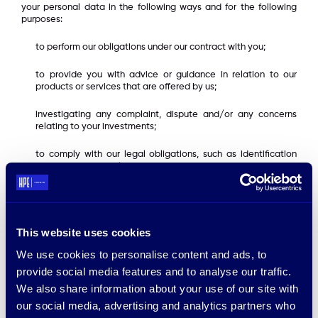
your personal data in the following ways and for the following
purposes:
to perform our obligations under our contract with you;
to provide you with advice or guidance in relation to our
products or services that are offered by us;
investigating any complaint, dispute and/or any concerns
relating to your investments;
to comply with our legal obligations, such as identification
verification, money laundering and other checks;
managing and administering our business;
If you choose to provide us with your e-mail address or other
This website uses cookies
(indirect) personally identifiable information, we will use such
information :
We use cookies to personalise content and ads, to
provide social media features and to analyse our traffic.
to respond to your inquiry;
We also share information about your use of our site with
to support and enhance our service offerings to you;
our social media, advertising and analytics partners who