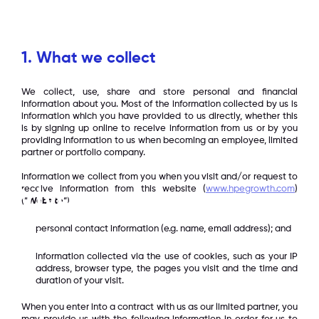
Contact
1. What we collect
We collect, use, share and store personal and financial
information about you. Most of the information collected by us is
information which you have provided to us directly, whether this
is by signing up online to receive information from us or by you
providing information to us when becoming an employee, limited
partner or portfolio company.
Information we collect from you when you visit and/or request to
receive information from this website (
www.hpegrowth.com
)
Privacy
(“
Website
“):
personal contact information (e.g. name, email address); and
Privacy Policy Statement
information collected via the use of cookies, such as your IP
address, browser type, the pages you visit and the time and
duration of your visit.
When you enter into a contract with us as our limited partner, you