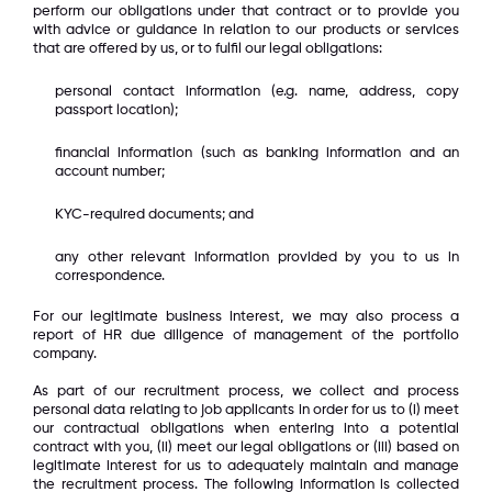
perform our obligations under that contract or to provide you
with advice or guidance in relation to our products or services
that are offered by us, or to fulfil our legal obligations:
personal contact information (e.g. name, address, copy
passport location);
financial information (such as banking information and an
account number;
KYC-required documents; and
any other relevant information provided by you to us in
correspondence.
For our legitimate business interest, we may also process a
report of HR due diligence of management of the portfolio
company.
As part of our recruitment process, we collect and process
personal data relating to job applicants in order for us to (i) meet
our contractual obligations when entering into a potential
contract with you, (ii) meet our legal obligations or (iii) based on
legitimate interest for us to adequately maintain and manage
the recruitment process. The following information is collected