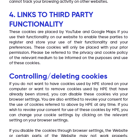
cannot track your browsing activity on other websites.
4. LINKS TO THIRD PARTY
FUNCTIONALITY
These cookies are placed by YouTube and Google Maps if you
use their functionality on our website to enable these parties to
register and store your use of their functionality and your
preferences. These cookies will only be placed with your prior
permission. Please be referred to the privacy and cookie policy
of the relevant medium to be informed on the purposes and use
of these cookies.
Controlling/deleting cookies
If you do not want to have cookies used by HPE stored on your
computer or want to remove cookies used by HPE that have
already been stored, you can disable these cookies via your
browser settings. You are also entitled to revoke your consent for
the use of cookies referred to above by HPE at any time. If you
wish to revoke your consent for use of these cookies by HPE, you
can change your cookie settings by clicking on the relevant
setting on your browser settings.
If you disable the cookies through browser settings, the Website
or certain parts of the Website may not work properly.