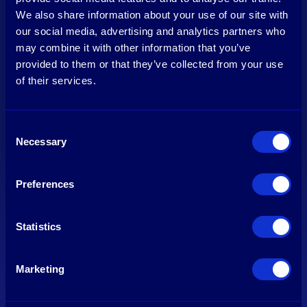
We also share information about your use of our site with
our social media, advertising and analytics partners who
may combine it with other information that you’ve
provided to them or that they’ve collected from your use
of their services.
Consent
Necessary
Selection
About Us
Our work
Preferences
Our Team
Our Investments
Careers
Sustainability
Contact
News
Statistics
About
Marketing