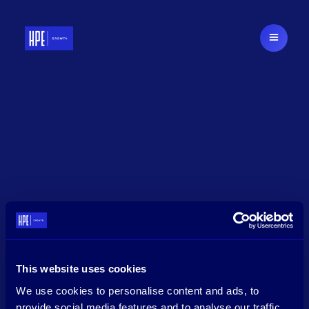
This website uses cookies
We use cookies to personalise content and ads, to
provide social media features and to analyse our traffic.