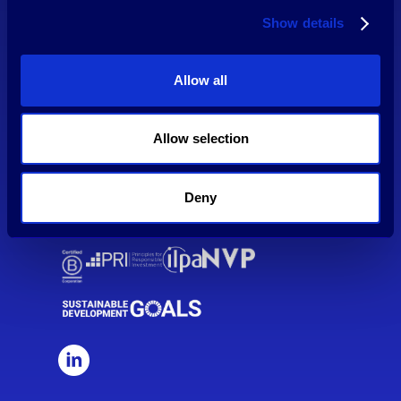
HPE Growth has implemented extensive cyber risk management
Show details
tools and framework. Our risk management provider MMOX is
monitoring HPE's traffic 24/7, analysing security data and taking
measures when needed.
Allow all
Allow selection
Our funds are supported by the European Union through the
'Competitiveness and Innovation Frame Programme' (CIP) and the
ERP-EIF Facility.
Deny