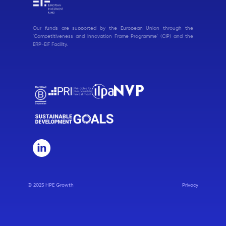
Our funds are supported by the European Union through the
'Competitiveness and Innovation Frame Programme' (CIP) and the
ERP-EIF Facility.
© 2025 HPE Growth
Privacy