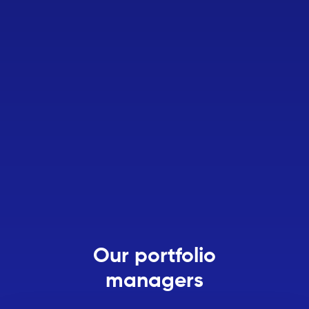
Our portfolio
managers