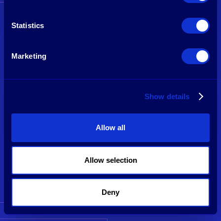
Statistics
Marketing
Show details
Allow all
Frederic Huynen
Partner
Allow selection
See profile
Deny