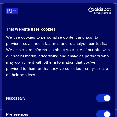
This website uses cookies
We use cookies to personalise content and ads, to
provide social media features and to analyse our traffic.
We also share information about your use of our site with
our social media, advertising and analytics partners who
may combine it with other information that you’ve
provided to them or that they’ve collected from your use
of their services.
Tim van Delden
Imran Cader
Managing Partner & Founder
Associate
Consent
Necessary
Selection
See profile
See profile
Preferences