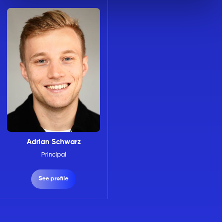
Adrian Schwarz
Principal
See profile