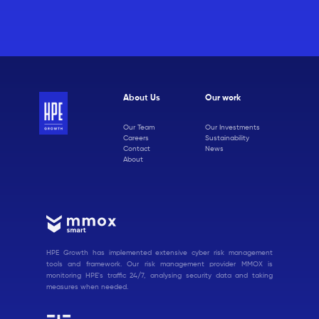
About Us
Our work
Our Team
Our Investments
Careers
Sustainability
Contact
News
About
HPE Growth has implemented extensive cyber risk management
tools and framework. Our risk management provider MMOX is
monitoring HPE's traffic 24/7, analysing security data and taking
measures when needed.