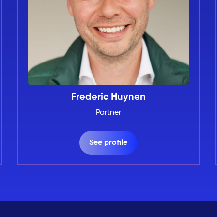
Frederic Huynen
Partner
See profile