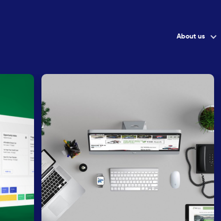
About us