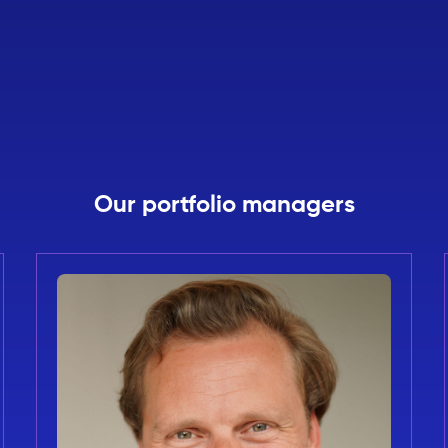
Our portfolio managers