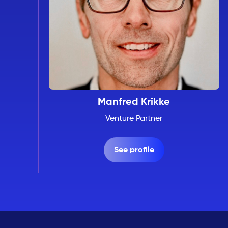
Manfred Krikke
Venture Partner
See profile