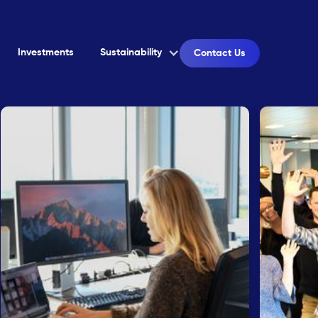
Investments
Sustainability
Contact Us