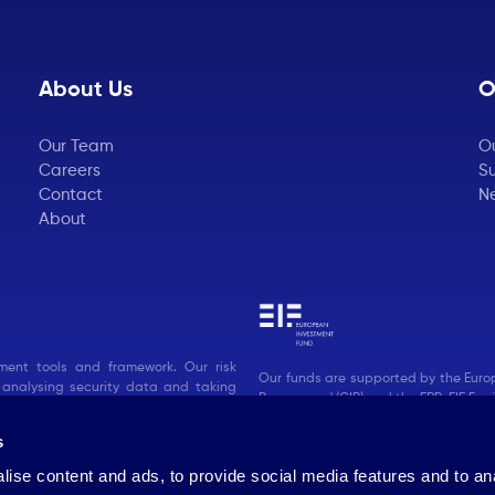
About Us
O
Our Team
O
Careers
Su
Contact
N
About
ent tools and framework. Our risk
Our funds are supported by the Euro
 analysing security data and taking
Programme' (CIP) and the ERP-EIF Facil
s
ise content and ads, to provide social media features and to an