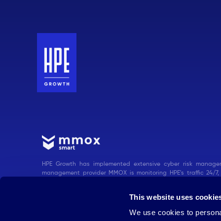
HPE Growth has implemented extensive cyber risk managem
management provider MMOX is monitoring HPE's traffic 24/7,
measures when needed.
This website uses cookie
We use cookies to personal