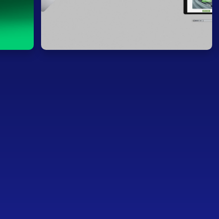
s (Co-