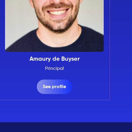
Amaury de Buyser
Principal
See profile