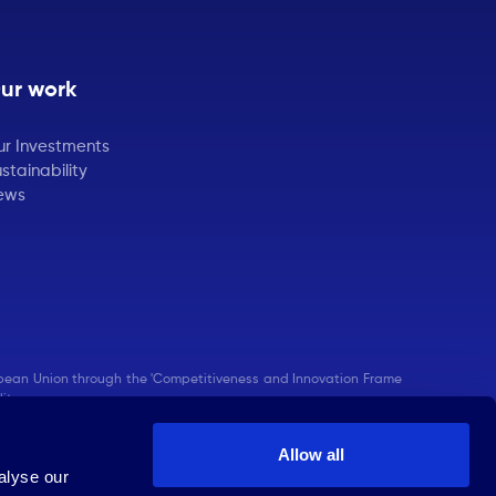
ur work
ur Investments
stainability
ews
pean Union through the 'Competitiveness and Innovation Frame
ity.
Allow all
alyse our