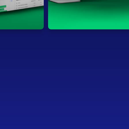
HQ: Ghent, Belgium
Invested in: 2017
Leadership: Doug Gross (CEO), Jürgen Ingel
Founder)