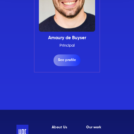
Amaury de Buyser
Principal
See profile
About Us
Our work