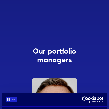
Our portfolio
managers