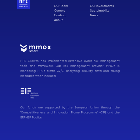
Our Team
Our Investments
Careers
Sustainability
Contact
News
About
HPE Growth has implemented extensive cyber risk management
tools and framework. Our risk management provider MMOX is
monitoring HPE's traffic 24/7, analysing security data and taking
measures when needed.
Our funds are supported by the European Union through the
'Competitiveness and Innovation Frame Programme' (CIP) and the
ERP-EIF Facility.