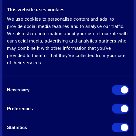
This website uses cookies
We use cookies to personalise content and ads, to
provide social media features and to analyse our traffic.
We also share information about your use of our site with
our social media, advertising and analytics partners who
Manfred Krikke
may combine it with other information that you’ve
Venture Partner
provided to them or that they’ve collected from your use
of their services.
See profile
Consent
Necessary
Selection
Preferences
Statistics