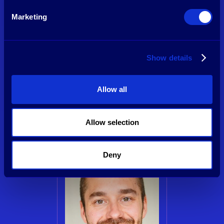
Marketing
Show details
Tim van Delden
Managing Partner & Founder
Allow all
See profile
Allow selection
Deny