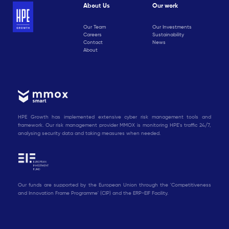
About Us
Our work
Our Team
Our Investments
Careers
Sustainability
Contact
News
About
HPE Growth has implemented extensive cyber risk management tools and
framework. Our risk management provider MMOX is monitoring HPE's traffic 24/7,
analysing security data and taking measures when needed.
Our funds are supported by the European Union through the 'Competitiveness
and Innovation Frame Programme' (CIP) and the ERP-EIF Facility.