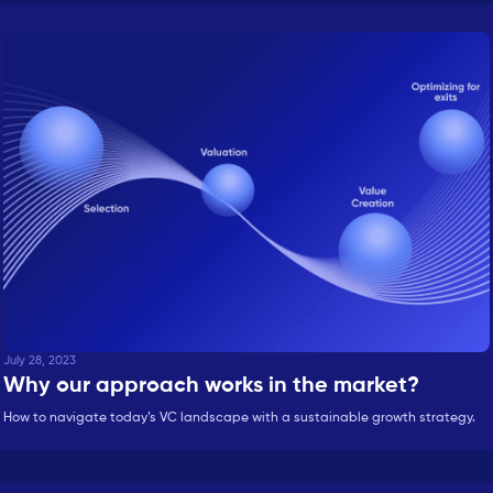
July 28, 2023
Why our approach works in the market?
How to navigate today’s VC landscape with a sustainable growth strategy.