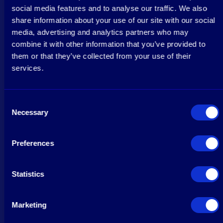
social media features and to analyse our traffic. We also
share information about your use of our site with our social
media, advertising and analytics partners who may
combine it with other information that you’ve provided to
them or that they’ve collected from your use of their
services.
Consent
Necessary
Selection
Preferences
Statistics
Marketing