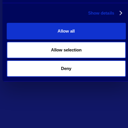
Show details
Allow all
Allow selection
Deny