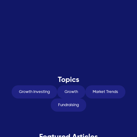
Topics
Growth Investing
Growth
Market Trends
Fundraising
Featured Articles