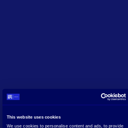
This website uses cookies
We use cookies to personalise content and ads, to provide