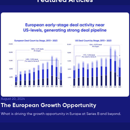
August 20, 2024
The European Growth Opportunity
What is driving the growth opportunity in Europe at Series B and beyond.