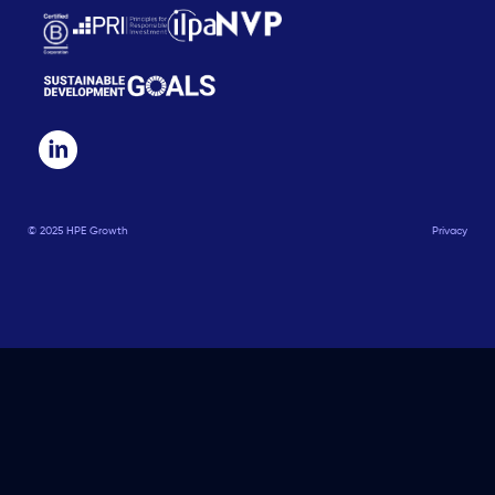
© 2025 HPE Growth
Privacy