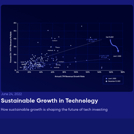
June 24, 2022
Sustainable Growth in Technology
How sustainable growth is shaping the future of tech investing